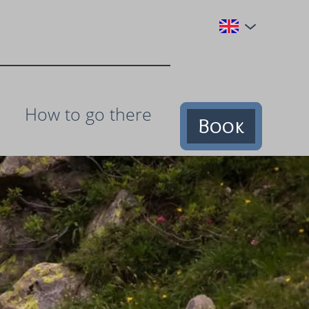
How to go there
Book