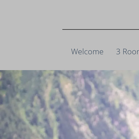
Welcome
3 Roo