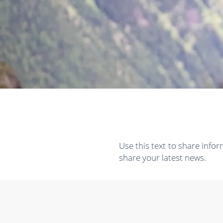
Use this text to share info
share your latest news.