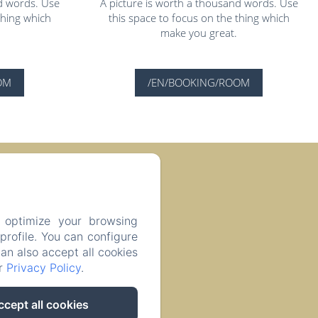
d words. Use
A picture is worth a thousand words. Use
thing which
this space to focus on the thing which
make you great.
OM
/EN/BOOKING/ROOM
 74400, France
 optimize your browsing
rofile. You can configure
can also accept all cookies
ur
Privacy Policy
.
ccept all cookies