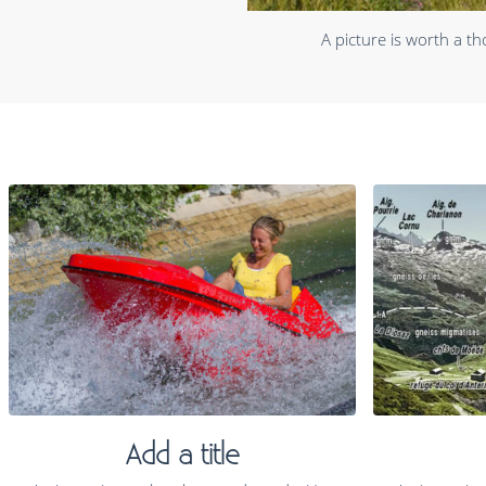
A picture is worth a t
Add a title