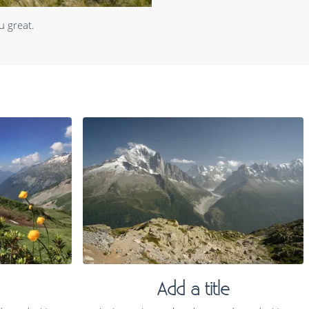
u great.
Add a title