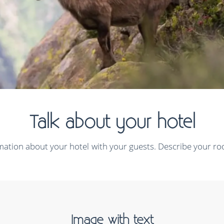
Talk about your hotel
rmation about your hotel with your guests. Describe your roo
Image with text