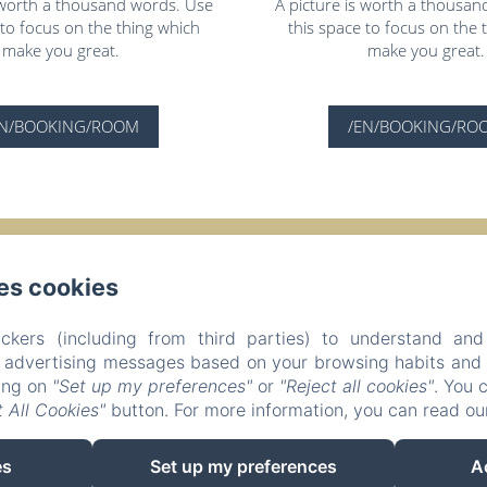
s worth a thousand words. Use
A picture is worth a thousan
 to focus on the thing which
this space to focus on the 
make you great.
make you great.
EN/BOOKING/ROOM
/EN/BOOKING/RO
Evasion Sérénité à Chamonix Mont-Blanc
es cookies
Privacy Policy
Legal Information
Cookies Information
Morgane - 195 Avenue de l'Aiguille du Midi, Chamonix-Mont-Blanc,
ckers (including from third parties) to understand and
chammorgane@hotmail.fr
r advertising messages based on your browsing habits and p
+33625984792
king on
"Set up my preferences"
or
"Reject all cookies"
. You 
P. Beaud - N° enregistrement 74056000962N6
 All Cookies"
button. For more information, you can read o
es
Set up my preferences
A