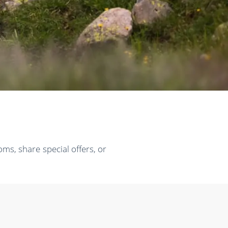
ms, share special offers, or