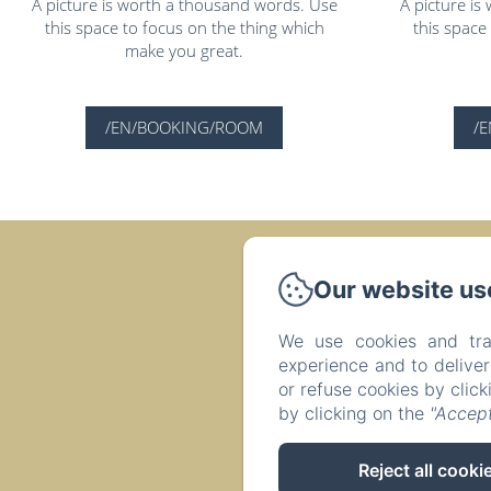
A picture is worth a thousand words. Use
A picture i
this space to focus on the thing which
this space
make you great.
/EN/BOOKING/ROOM
/
Our website us
Résidence Le 
We use cookies and tra
experience and to delive
or refuse cookies by clic
by clicking on the
"Accept
Reject all cooki