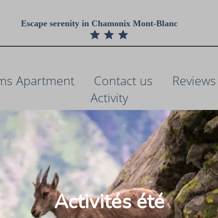
Escape serenity in Chamonix Mont-Blanc
ms Apartment
Contact us
Reviews
Activity
Activités été