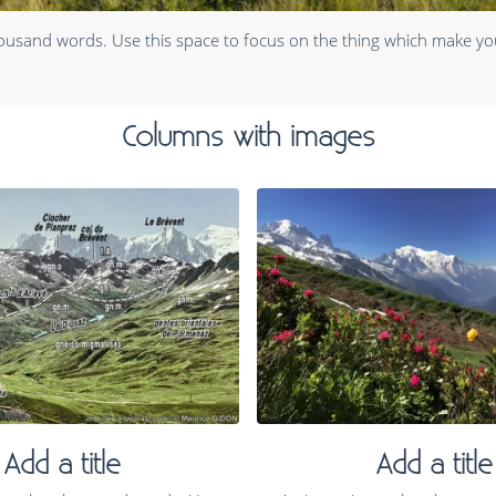
housand words. Use this space to focus on the thing which make yo
Columns with images
Add a title
Add a title